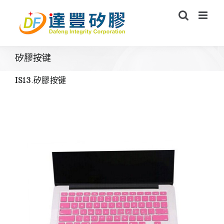
Skip
to
content
矽膠按键
IS13.矽膠按键