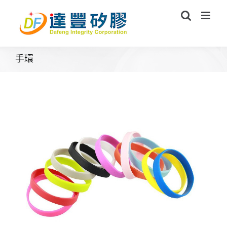
Skip
to
content
手環